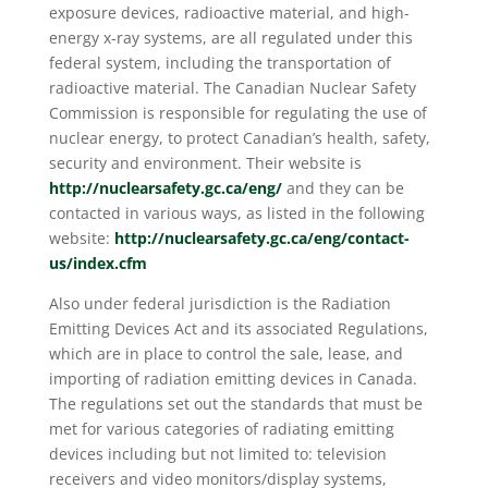
exposure devices, radioactive material, and high-
energy x-ray systems, are all regulated under this
federal system, including the transportation of
radioactive material. The Canadian Nuclear Safety
Commission is responsible for regulating the use of
nuclear energy, to protect Canadian’s health, safety,
security and environment. Their website is
http://nuclearsafety.gc.ca/eng/
and they can be
contacted in various ways, as listed in the following
website:
http://nuclearsafety.gc.ca/eng/contact-
us/index.cfm
Also under federal jurisdiction is the Radiation
Emitting Devices Act and its associated Regulations,
which are in place to control the sale, lease, and
importing of radiation emitting devices in Canada.
The regulations set out the standards that must be
met for various categories of radiating emitting
devices including but not limited to: television
receivers and video monitors/display systems,