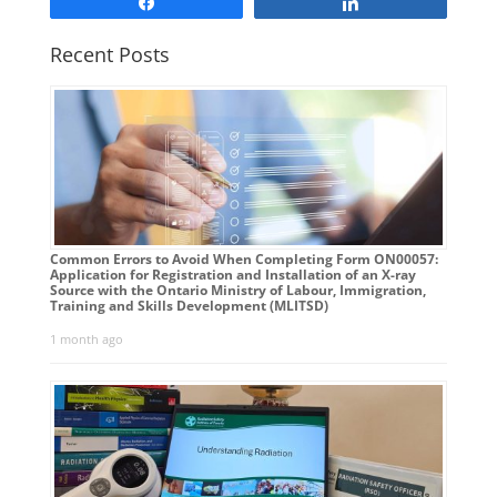
Share
Share
Recent Posts
Common Errors to Avoid When Completing Form ON00057:
Application for Registration and Installation of an X-ray
Source with the Ontario Ministry of Labour, Immigration,
Training and Skills Development (MLITSD)
1 month ago