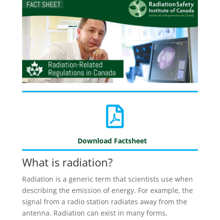
Download Factsheet
What is radiation?
Radiation is a generic term that scientists use when
describing the emission of energy. For example, the
signal from a radio station radiates away from the
antenna. Radiation can exist in many forms,