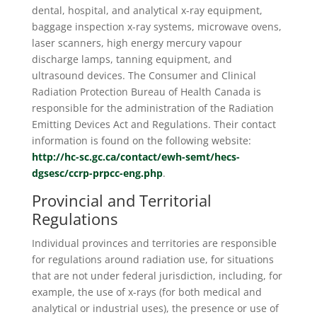
dental, hospital, and analytical x-ray equipment,
baggage inspection x-ray systems, microwave ovens,
laser scanners, high energy mercury vapour
discharge lamps, tanning equipment, and
ultrasound devices. The Consumer and Clinical
Radiation Protection Bureau of Health Canada is
responsible for the administration of the Radiation
Emitting Devices Act and Regulations. Their contact
information is found on the following website:
http://hc-sc.gc.ca/contact/ewh-semt/hecs-
dgsesc/ccrp-prpcc-eng.php
.
Provincial and Territorial
Regulations
Individual provinces and territories are responsible
for regulations around radiation use, for situations
that are not under federal jurisdiction, including, for
example, the use of x-rays (for both medical and
analytical or industrial uses), the presence or use of