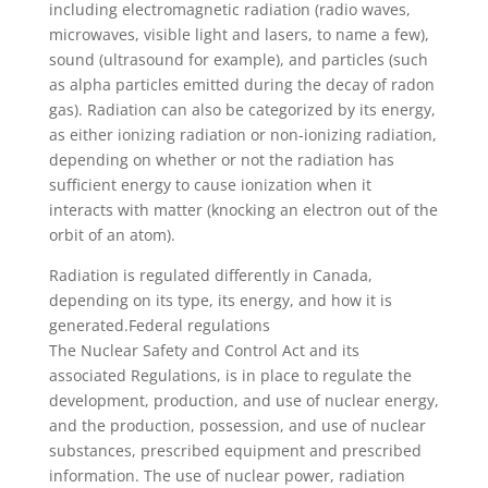
including electromagnetic radiation (radio waves,
microwaves, visible light and lasers, to name a few),
sound (ultrasound for example), and particles (such
as alpha particles emitted during the decay of radon
gas). Radiation can also be categorized by its energy,
as either ionizing radiation or non-ionizing radiation,
depending on whether or not the radiation has
sufficient energy to cause ionization when it
interacts with matter (knocking an electron out of the
orbit of an atom).
Radiation is regulated differently in Canada,
depending on its type, its energy, and how it is
generated.Federal regulations
The Nuclear Safety and Control Act and its
associated Regulations, is in place to regulate the
development, production, and use of nuclear energy,
and the production, possession, and use of nuclear
substances, prescribed equipment and prescribed
information. The use of nuclear power, radiation