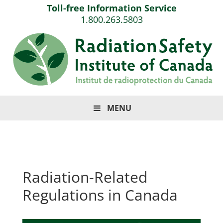
Toll-free Information Service
1.800.263.5803
MENU
Radiation-Related
Regulations in Canada