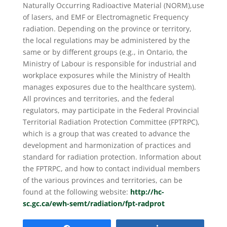
Naturally Occurring Radioactive Material (NORM),use
of lasers, and EMF or Electromagnetic Frequency
radiation. Depending on the province or territory,
the local regulations may be administered by the
same or by different groups (e.g., in Ontario, the
Ministry of Labour is responsible for industrial and
workplace exposures while the Ministry of Health
manages exposures due to the healthcare system).
All provinces and territories, and the federal
regulators, may participate in the Federal Provincial
Territorial Radiation Protection Committee (FPTRPC),
which is a group that was created to advance the
development and harmonization of practices and
standard for radiation protection. Information about
the FPTRPC, and how to contact individual members
of the various provinces and territories, can be
found at the following website:
http://hc-
sc.gc.ca/ewh-semt/radiation/fpt-radprot