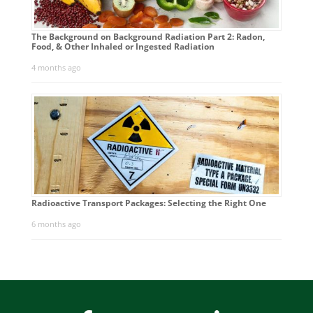
The Background on Background Radiation Part 2: Radon,
Food, & Other Inhaled or Ingested Radiation
4 months ago
Radioactive Transport Packages: Selecting the Right One
6 months ago