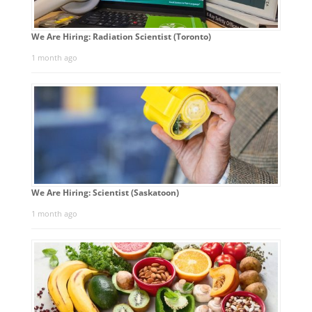
We Are Hiring: Radiation Scientist (Toronto)
1 month ago
We Are Hiring: Scientist (Saskatoon)
1 month ago