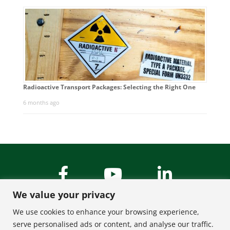
Radioactive Transport Packages: Selecting the Right One
6 months ago
We value your privacy
We use cookies to enhance your browsing experience,
serve personalised ads or content, and analyse our traffic.