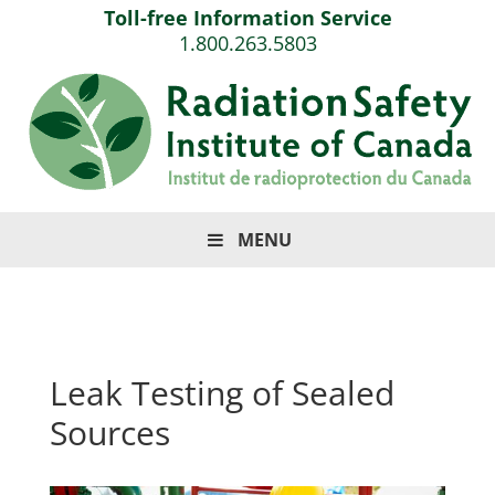
Toll-free Information Service
1.800.263.5803
MENU
Leak Testing of Sealed
Sources