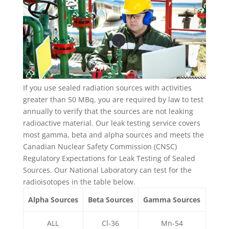
If you use sealed radiation sources with activities
greater than 50 MBq, you are required by law to test
annually to verify that the sources are not leaking
radioactive material. Our leak testing service covers
most gamma, beta and alpha sources and meets the
Canadian Nuclear Safety Commission (CNSC)
Regulatory Expectations for Leak Testing of Sealed
Sources. Our National Laboratory can test for the
radioisotopes in the table below.
Alpha Sources
Beta Sources
Gamma Sources
ALL
Cl-36
Mn-54