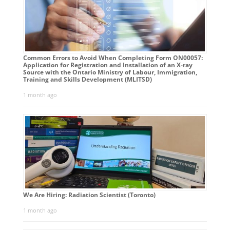
Common Errors to Avoid When Completing Form ON00057:
Application for Registration and Installation of an X-ray
Source with the Ontario Ministry of Labour, Immigration,
Training and Skills Development (MLITSD)
1 month ago
We Are Hiring: Radiation Scientist (Toronto)
1 month ago