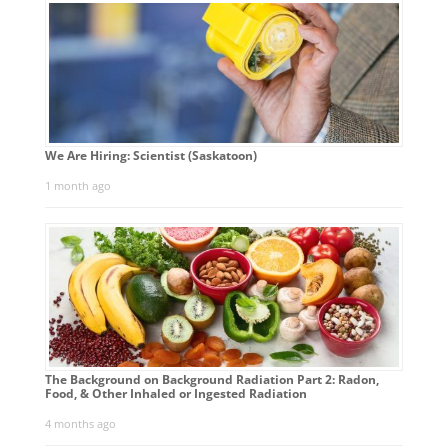
We Are Hiring: Scientist (Saskatoon)
1 month ago
The Background on Background Radiation Part 2: Radon,
Food, & Other Inhaled or Ingested Radiation
4 months ago