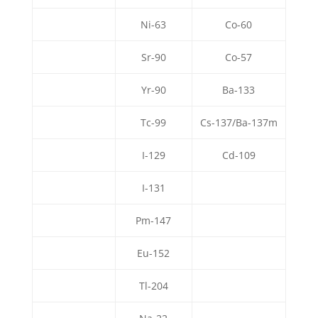
Ni-63
Co-60
Sr-90
Co-57
Yr-90
Ba-133
Tc-99
Cs-137/Ba-137m
I-129
Cd-109
I-131
Pm-147
Eu-152
Tl-204