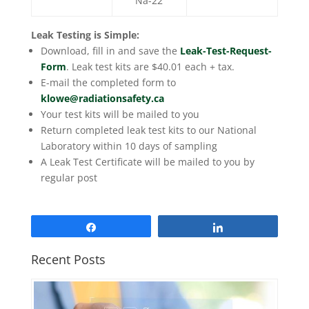
Na-22
Leak Testing is Simple:
Download, fill in and save the
Leak-Test-Request-
Form
. Leak test kits are $40.01 each + tax.
E-mail the completed form to
klowe@radiationsafety.ca
Your test kits will be mailed to you
Return completed leak test kits to our National
Laboratory within 10 days of sampling
A Leak Test Certificate will be mailed to you by
regular post
Share
Share
Recent Posts