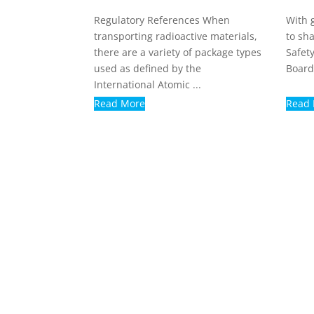
Regulatory References When
With 
transporting radioactive materials,
to sh
there are a variety of package types
Safety
used as defined by the
Board
International Atomic ...
Read More
Read