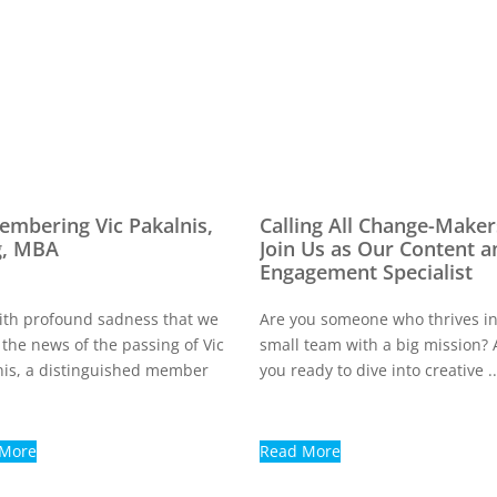
mbering Vic Pakalnis,
Calling All Change-Maker
g, MBA
Join Us as Our Content a
Engagement Specialist
 with profound sadness that we
Are you someone who thrives in
 the news of the passing of Vic
small team with a big mission? 
nis, a distinguished member
you ready to dive into creative ..
 More
Read More