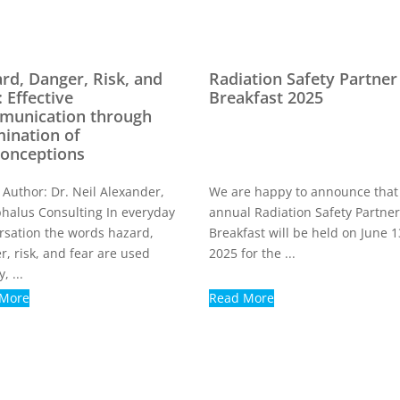
rd, Danger, Risk, and
Radiation Safety Partner
: Effective
Breakfast 2025
munication through
ination of
onceptions
 Author: Dr. Neil Alexander,
We are happy to announce that
halus Consulting In everyday
annual Radiation Safety Partne
rsation the words hazard,
Breakfast will be held on June 1
r, risk, and fear are used
2025 for the ...
, ...
 More
Read More