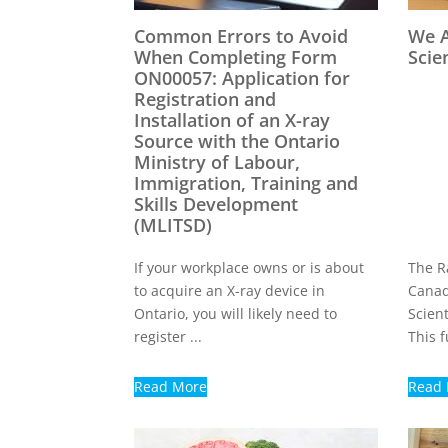
Common Errors to Avoid
We A
When Completing Form
Scie
ON00057: Application for
Registration and
Installation of an X-ray
Source with the Ontario
Ministry of Labour,
Immigration, Training and
Skills Development
(MLITSD)
If your workplace owns or is about
The Ra
to acquire an X-ray device in
Canad
Ontario, you will likely need to
Scient
register ...
This f
Read More
Read