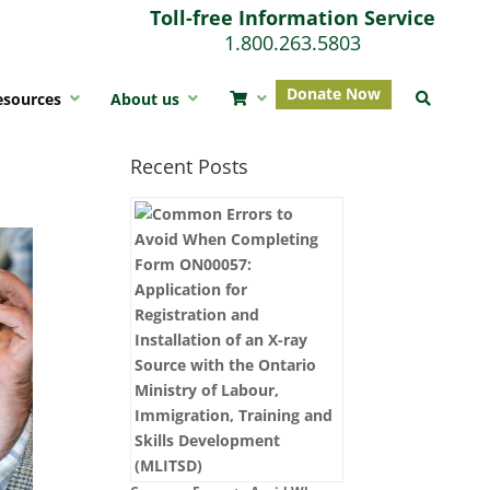
Toll-free Information Service
1.800.263.5803
Donate Now
esources
About us
Recent Posts