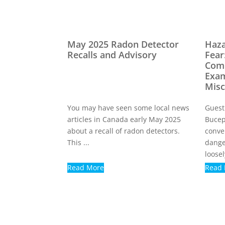
May 2025 Radon Detector
Haza
Recalls and Advisory
Fear
Com
Exam
Misc
You may have seen some local news
Guest
articles in Canada early May 2025
Bucep
about a recall of radon detectors.
conve
This ...
dange
loosely
Read More
Read