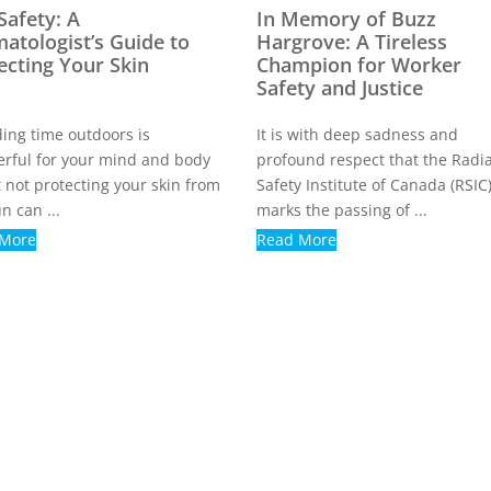
Safety: A
In Memory of Buzz
atologist’s Guide to
Hargrove: A Tireless
ecting Your Skin
Champion for Worker
Safety and Justice
ing time outdoors is
It is with deep sadness and
rful for your mind and body
profound respect that the Radi
 not protecting your skin from
Safety Institute of Canada (RSIC
n can ...
marks the passing of ...
 More
Read More