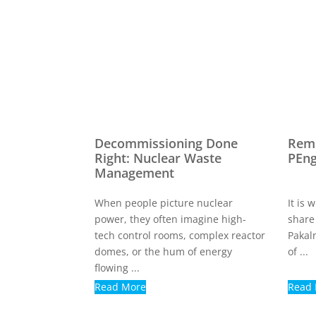
Decommissioning Done
Reme
Right: Nuclear Waste
PEn
Management
When people picture nuclear
It is
power, they often imagine high-
share
tech control rooms, complex reactor
Pakal
domes, or the hum of energy
of ...
flowing ...
Read More
Read