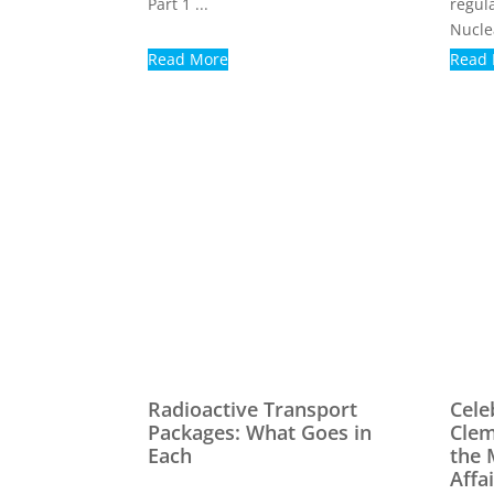
Part 1 ...
regul
Nuclea
Read More
Read
Radioactive Transport
Cele
Packages: What Goes in
Clem
Each
the 
Affa