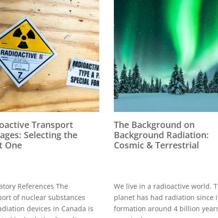
oactive Transport
The Background on
ages: Selecting the
Background Radiation:
t One
Cosmic & Terrestrial
atory References The
We live in a radioactive world. 
port of nuclear substances
planet has had radiation since i
adiation devices in Canada is
formation around 4 billion year