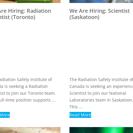
re Hiring: Radiation
We Are Hiring: Scientist
ntist (Toronto)
(Saskatoon)
diation Safety Institute of
The Radiation Safety Institute o
a is seeking a Radiation
Canada is seeking an experien
ist to join our Toronto team.
Scientist to join our National
ull-time position supports ...
Laboratories team in Saskatoon
This ...
 More
Read More