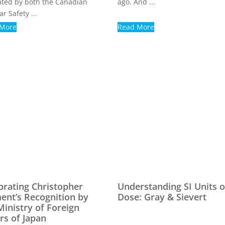
ated by both the Canadian
ago. And ...
r Safety ...
 More
Read More
brating Christopher
Understanding SI Units o
ent’s Recognition by
Dose: Gray & Sievert
Ministry of Foreign
irs of Japan