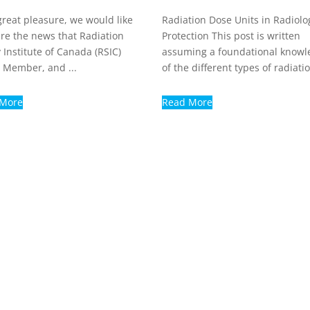
great pleasure, we would like
Radiation Dose Units in Radiolo
are the news that Radiation
Protection This post is written
 Institute of Canada (RSIC)
assuming a foundational knowl
 Member, and ...
of the different types of radiatio
 More
Read More