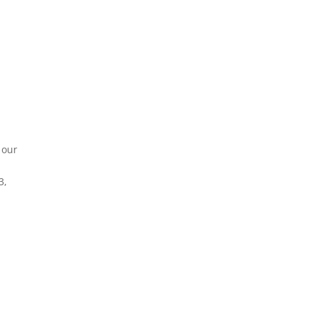
 our
r
3,