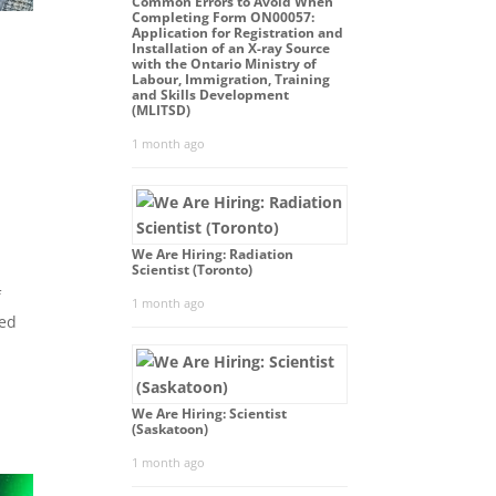
Common Errors to Avoid When
Completing Form ON00057:
Application for Registration and
Installation of an X-ray Source
with the Ontario Ministry of
Labour, Immigration, Training
and Skills Development
(MLITSD)
1 month ago
We Are Hiring: Radiation
Scientist (Toronto)
f
1 month ago
ced
.
We Are Hiring: Scientist
(Saskatoon)
1 month ago