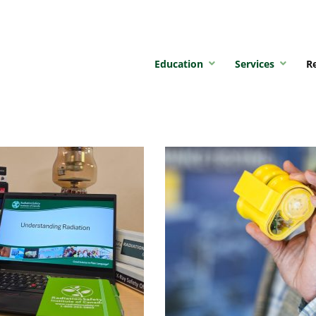
Education
Services
R