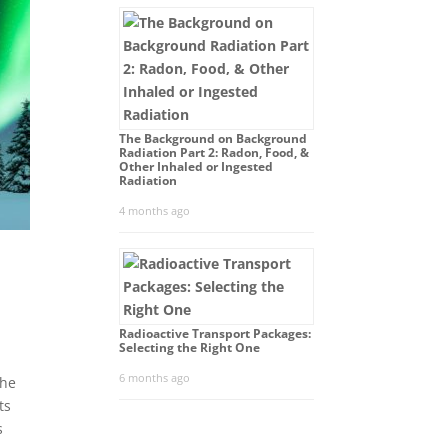
The Background on Background
Radiation Part 2: Radon, Food, &
Other Inhaled or Ingested
Radiation
4 months ago
Radioactive Transport Packages:
Selecting the Right One
6 months ago
The
ts
s