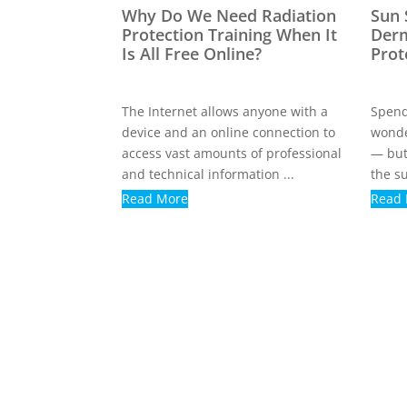
Why Do We Need Radiation
Sun 
Protection Training When It
Derm
Is All Free Online?
Prot
The Internet allows anyone with a
Spend
device and an online connection to
wonde
access vast amounts of professional
— but
and technical information ...
the su
Read More
Read