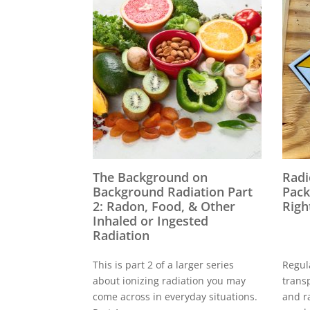
The Background on
Radi
Background Radiation Part
Pack
2: Radon, Food, & Other
Righ
Inhaled or Ingested
Radiation
This is part 2 of a larger series
Regul
about ionizing radiation you may
trans
come across in everyday situations.
and r