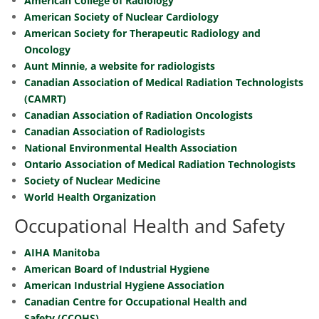
American College of Radiology
American Society of Nuclear Cardiology
American Society for Therapeutic Radiology and
Oncology
Aunt Minnie, a website for radiologists
Canadian Association of Medical Radiation Technologists
(CAMRT)
Canadian Association of Radiation Oncologists
Canadian Association of Radiologists
National Environmental Health Association
Ontario Association of Medical Radiation Technologists
Society of Nuclear Medicine
World Health Organization
Occupational Health and Safety
AIHA Manitoba
American Board of Industrial Hygiene
American Industrial Hygiene Association
Canadian Centre for Occupational Health and
Safety (CCOHS)