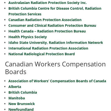
Australasian Radiation Protection Society Inc.
British Columbia Centre for Disease Control, Radiation
Protection Services
Canadian Radiation Protection Association
Consumer and Clinical Radiation Protection Bureau
Health Canada – Radiation Protection Bureau
Health Physics Society
Idaho State University, Radiation Information Network
International Radiation Protection Association
National Radiological Protection Board
Canadian Workers Compensation
Boards
Association of Workers’ Compensation Boards of Canada
Alberta
British Columbia
Manitoba
New Brunswick
Newfoundland