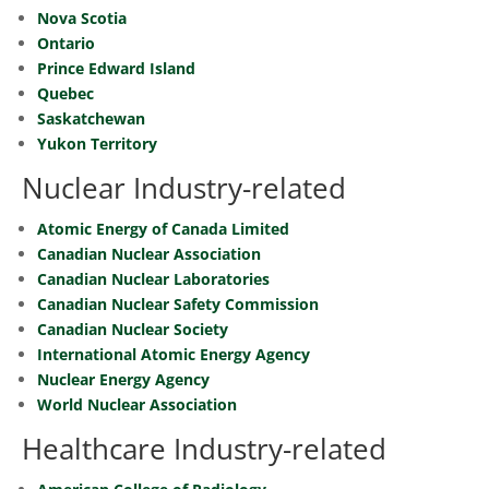
Nova Scotia
Ontario
Prince Edward Island
Quebec
Saskatchewan
Yukon Territory
Nuclear Industry-related
Atomic Energy of Canada Limited
Canadian Nuclear Association
Canadian Nuclear Laboratories
Canadian Nuclear Safety Commission
Canadian Nuclear Society
International Atomic Energy Agency
Nuclear Energy Agency
World Nuclear Association
Healthcare Industry-related