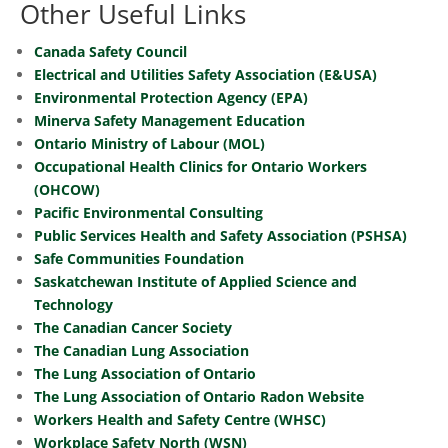
Other Useful Links
Canada Safety Council
Electrical and Utilities Safety Association (E&USA)
Environmental Protection Agency (EPA)
Minerva Safety Management Education
Ontario Ministry of Labour (MOL)
Occupational Health Clinics for Ontario Workers
(OHCOW)
Pacific Environmental Consulting
Public Services Health and Safety Association (PSHSA)
Safe Communities Foundation
Saskatchewan Institute of Applied Science and
Technology
The Canadian Cancer Society
The Canadian Lung Association
The Lung Association of Ontario
The Lung Association of Ontario Radon Website
Workers Health and Safety Centre (WHSC)
Workplace Safety North (WSN)