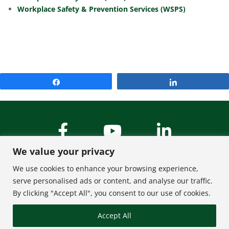
Workplace Safety & Prevention Services (WSPS)
Share
Share
We value your privacy
We use cookies to enhance your browsing experience,
serve personalised ads or content, and analyse our traffic.
By clicking "Accept All", you consent to our use of cookies.
About Us
Contact
Accept All
FAQ
Privacy Policy