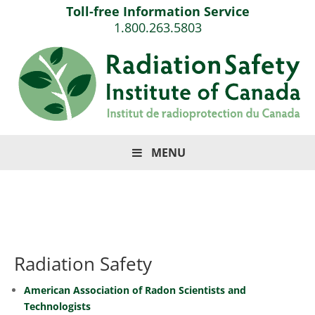
Toll-free Information Service
1.800.263.5803
MENU
Radiation Safety
American Association of Radon Scientists and
Technologists