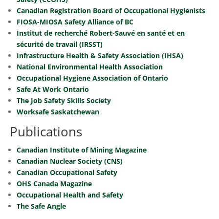
Canadian Registration Board of Occupational Hygienists
FIOSA-MIOSA Safety Alliance of BC
Institut de recherché Robert-Sauvé en santé et en
sécurité de travail (IRSST)
Infrastructure Health & Safety Association (IHSA)
National Environmental Health Association
Occupational Hygiene Association of Ontario
Safe At Work Ontario
The Job Safety Skills Society
Worksafe Saskatchewan
Publications
Canadian Institute of Mining Magazine
Canadian Nuclear Society (CNS)
Canadian Occupational Safety
OHS Canada Magazine
Occupational Health and Safety
The Safe Angle