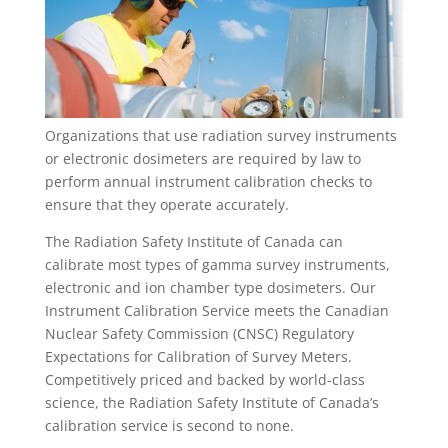
Organizations that use radiation survey instruments
or electronic dosimeters are required by law to
perform annual instrument calibration checks to
ensure that they operate accurately.
The Radiation Safety Institute of Canada can
calibrate most types of gamma survey instruments,
electronic and ion chamber type dosimeters. Our
Instrument Calibration Service meets the Canadian
Nuclear Safety Commission (CNSC) Regulatory
Expectations for Calibration of Survey Meters.
Competitively priced and backed by world-class
science, the Radiation Safety Institute of Canada’s
calibration service is second to none.