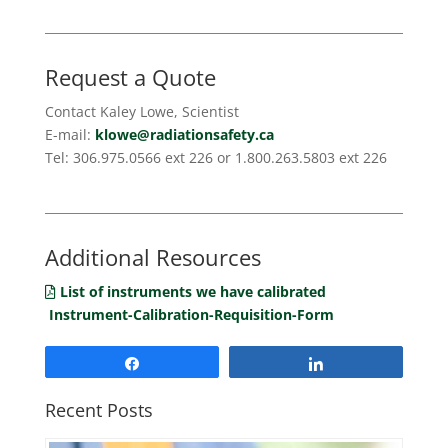
Request a Quote
Contact Kaley Lowe, Scientist
E-mail:
klowe@radiationsafety.ca
Tel: 306.975.0566 ext 226 or 1.800.263.5803 ext 226
Additional Resources
List of instruments we have calibrated
Instrument-Calibration-Requisition-Form
Share
Share
Recent Posts