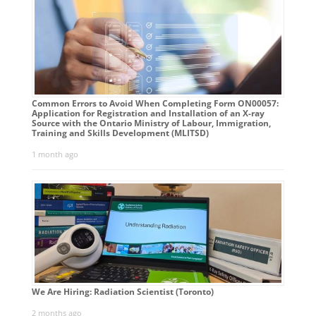
Common Errors to Avoid When Completing Form ON00057:
Application for Registration and Installation of an X-ray
Source with the Ontario Ministry of Labour, Immigration,
Training and Skills Development (MLITSD)
1 month ago
We Are Hiring: Radiation Scientist (Toronto)
2 months ago