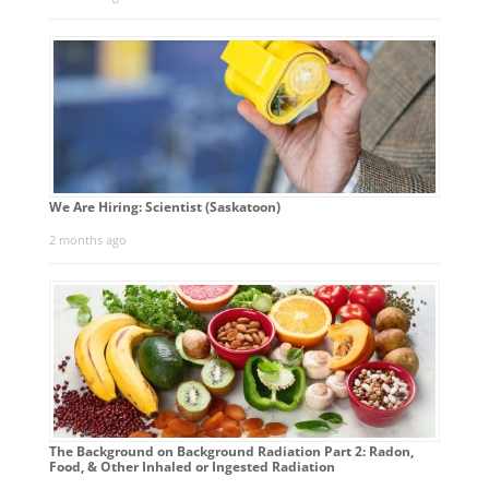
We Are Hiring: Scientist (Saskatoon)
2 months ago
The Background on Background Radiation Part 2: Radon,
Food, & Other Inhaled or Ingested Radiation