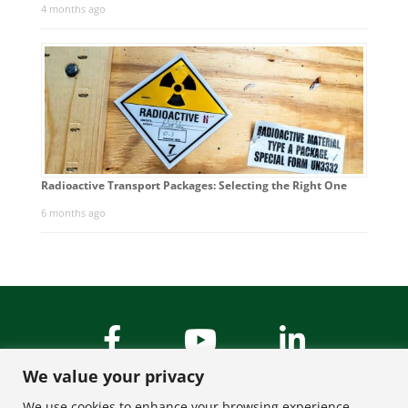
4 months ago
Radioactive Transport Packages: Selecting the Right One
6 months ago
We value your privacy
We use cookies to enhance your browsing experience,