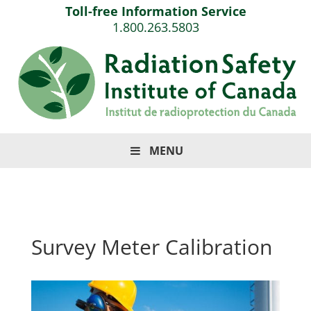
Toll-free Information Service
1.800.263.5803
MENU
Survey Meter Calibration