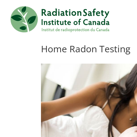
Home Radon Testing