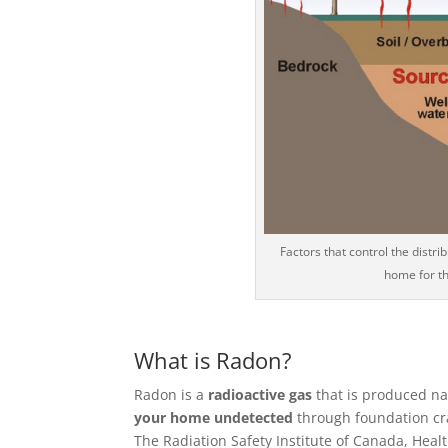
Factors that control the distr
home for t
What is Radon?
Radon is a
radioactive gas
that is produced na
your home undetected
through foundation crac
The Radiation Safety Institute of Canada, He