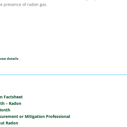
e presence of radon gas.
on Factsheet
lth – Radon
Month
urement or Mitigation Professional
out Radon