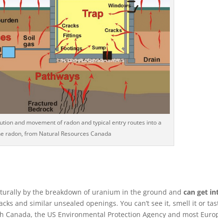
ibution and movement of radon and typical entry routes into a
he radon, from Natural Resources Canada
turally by the breakdown of uranium in the ground and
can get in
ks and similar unsealed openings. You can’t see it, smell it or tast
alth Canada, the US Environmental Protection Agency and most Eur