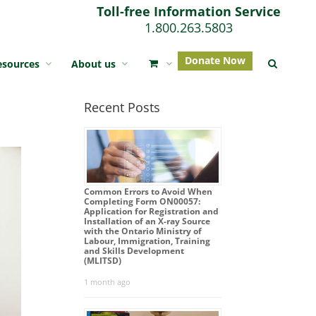
Toll-free Information Service
1.800.263.5803
Donate Now
esources
About us
Recent Posts
Common Errors to Avoid When
Completing Form ON00057:
Application for Registration and
Installation of an X-ray Source
with the Ontario Ministry of
Labour, Immigration, Training
and Skills Development
(MLITSD)
1 month ago