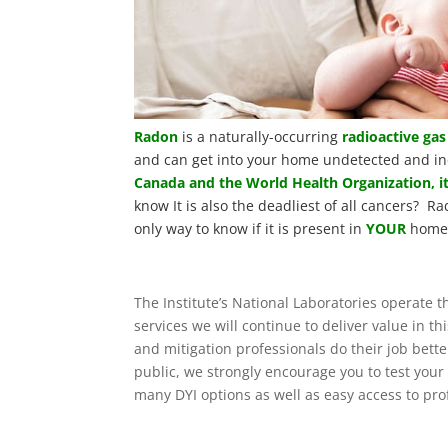
Radon
is a naturally-occurring
radioactive gas
and can get into your home undetected and in
Canada and the World Health Organization, it
know It is also the deadliest of all cancers? Ra
only way to know if it is present in
YOUR
home 
The Institute’s National Laboratories operate
services we will continue to deliver value in 
and mitigation professionals do their job bett
public, we strongly encourage you to test you
many DYI options as well as easy access to pro