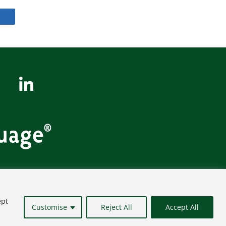
Site Map
ept
Customise
Reject All
Accept All