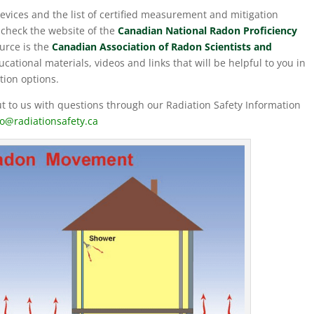
devices and the list of certified measurement and mitigation
check the website of the
Canadian National Radon Proficiency
urce is the
Canadian Association of Radon Scientists and
cational materials, videos and links that will be helpful to you in
tion options.
 to us with questions through our Radiation Safety Information
fo@radiationsafety.ca