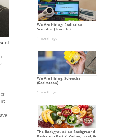
We Are Hiring: Radiation
Scientist (Toronto)
1 month ago
round
u
he
We Are Hiring: Scientist
(Saskatoon)
1 month ago
ber
ent
have
The Background on Background
Radiation Part 2: Radon, Food, &