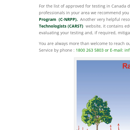
For the list of approved for testing in Canada 
professionals in your area we recommend you 
Program (C-NRPP).
Another very helpful reso
Technologists (CARST)
website, it contains edu
evaluating your testing and, if required, mitiga
You are always more than welcome to reach out
Service by phone :
1800 263 5803 or E-mail: in