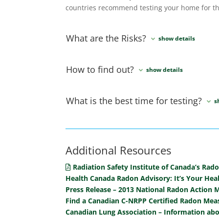
countries recommend testing your home for th
What are the Risks?
How to find out?
What is the best time for testing?
Additional Resources
Radiation Safety Institute of Canada’s Rad
Health Canada Radon Advisory: It’s Your Hea
Press Release – 2013 National Radon Action 
Find a Canadian C-NRPP Certified Radon Meas
Canadian Lung Association – Information ab