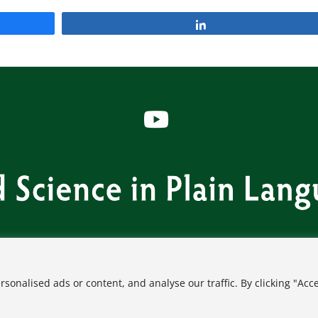
Share
s
Contact
FAQ
Privacy Policy
Terms of Use
onalised ads or content, and analyse our traffic. By clicking "Acc