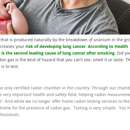
that is produced naturally by the breakdown of uranium in the g
creases your
risk of developing lung cancer
.
According to Health
 is the second leading cause of lung cancer after smoking
.
Did yo
don gas is the kind of hazard that you can’t see, smell it or taste. T
is to test.
 the only certified radon chamber in the country. Through our cham
this very important health and safety field, helping radon measurem
er! And while we no longer offer home radon testing services to the
r home for the presence of radon gas. Testing is very simple. You 
fessionals.