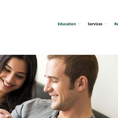
Education
Services
R