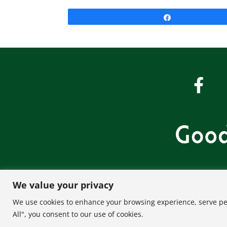
Share
We value your privacy
About U
We use cookies to enhance your browsing experience, serve pers
All", you consent to our use of cookies.