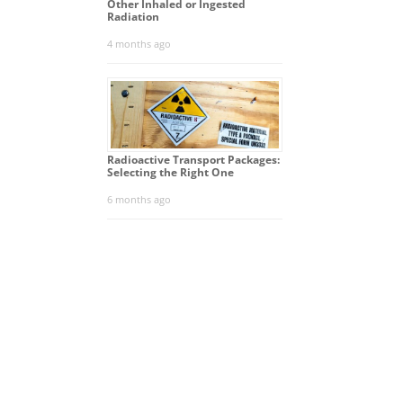
Other Inhaled or Ingested
Radiation
4 months ago
Radioactive Transport Packages:
Selecting the Right One
6 months ago