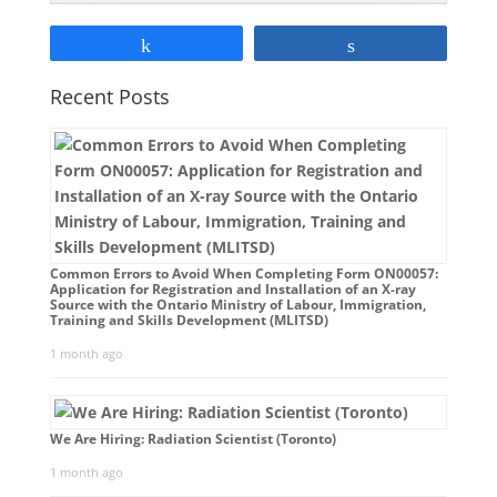
Share
Share
Recent Posts
Common Errors to Avoid When Completing Form ON00057:
Application for Registration and Installation of an X-ray
Source with the Ontario Ministry of Labour, Immigration,
Training and Skills Development (MLITSD)
1 month ago
We Are Hiring: Radiation Scientist (Toronto)
1 month ago