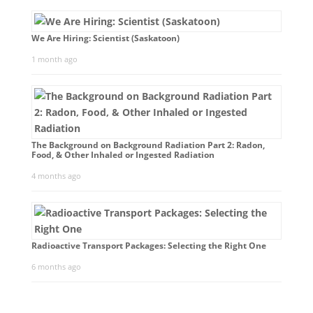
We Are Hiring: Scientist (Saskatoon)
1 month ago
The Background on Background Radiation Part 2: Radon,
Food, & Other Inhaled or Ingested Radiation
4 months ago
Radioactive Transport Packages: Selecting the Right One
6 months ago