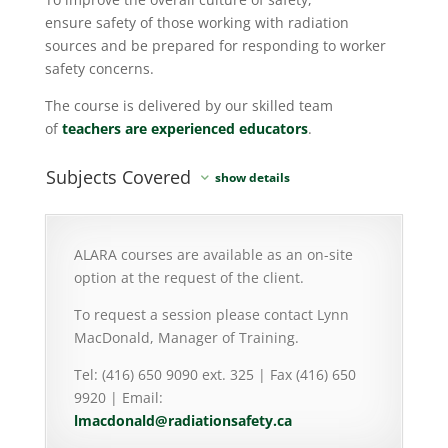
ensure safety of those working with radiation
sources and be prepared for responding to worker
safety concerns.
The course is delivered by our skilled team
of
teachers are experienced educators
.
Subjects Covered
ALARA courses are available as an on-site
option at the request of the client.
To request a session please contact Lynn
MacDonald, Manager of Training.
Tel: (416) 650 9090 ext. 325 | Fax (416) 650
9920 | Email:
lmacdonald@radiationsafety.ca