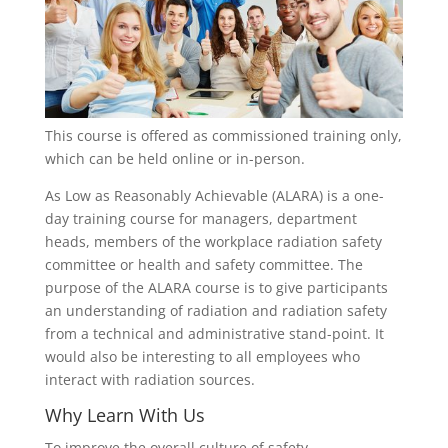
This course is offered as commissioned training only,
which can be held online or in-person.
As Low as Reasonably Achievable (ALARA) is a one-
day training course for managers, department
heads, members of the workplace radiation safety
committee or health and safety committee. The
purpose of the ALARA course is to give participants
an understanding of radiation and radiation safety
from a technical and administrative stand-point. It
would also be interesting to all employees who
interact with radiation sources.
Why Learn With Us
To improve the overall culture of safety,