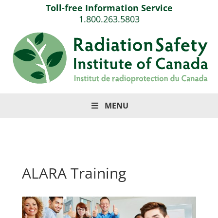
Toll-free Information Service
1.800.263.5803
MENU
ALARA Training