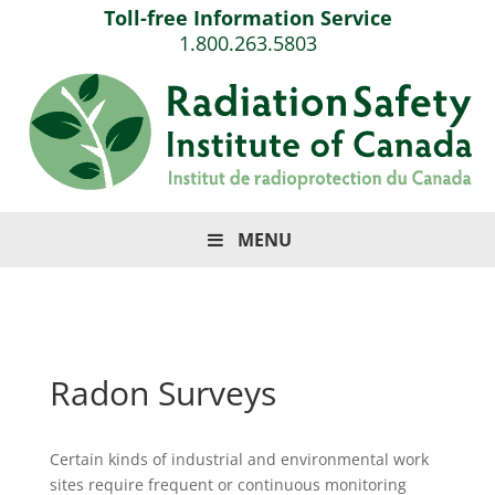
Toll-free Information Service
1.800.263.5803
MENU
Radon Surveys
Certain kinds of industrial and environmental work
sites require frequent or continuous monitoring