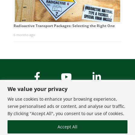
Radioactive Transport Packages: Selecting the Right One
6 months ago
We value your privacy
We use cookies to enhance your browsing experience,
serve personalised ads or content, and analyse our traffic.
By clicking "Accept All", you consent to our use of cookies.
About Us
Contact
Accept All
FAQ
Privacy Policy