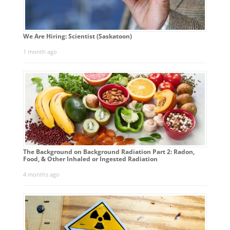
We Are Hiring: Scientist (Saskatoon)
1 month ago
The Background on Background Radiation Part 2: Radon,
Food, & Other Inhaled or Ingested Radiation
4 months ago