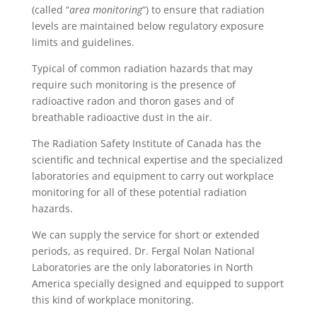
(called “
area monitoring
“) to ensure that radiation
levels are maintained below regulatory exposure
limits and guidelines.
Typical of common radiation hazards that may
require such monitoring is the presence of
radioactive radon and thoron gases and of
breathable radioactive dust in the air.
The Radiation Safety Institute of Canada has the
scientific and technical expertise and the specialized
laboratories and equipment to carry out workplace
monitoring for all of these potential radiation
hazards.
We can supply the service for short or extended
periods, as required. Dr. Fergal Nolan National
Laboratories are the only laboratories in North
America specially designed and equipped to support
this kind of workplace monitoring.