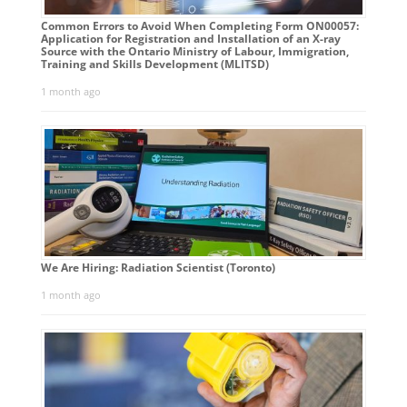
Common Errors to Avoid When Completing Form ON00057:
Application for Registration and Installation of an X-ray
Source with the Ontario Ministry of Labour, Immigration,
Training and Skills Development (MLITSD)
1 month ago
We Are Hiring: Radiation Scientist (Toronto)
1 month ago