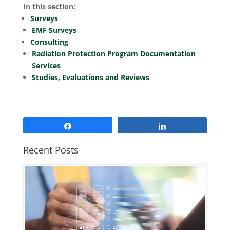
In this section:
Surveys
EMF Surveys
Consulting
Radiation Protection Program Documentation
Services
Studies, Evaluations and Reviews
Share
Share
Recent Posts