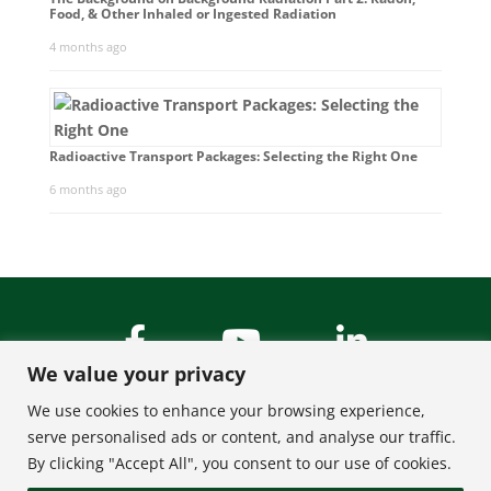
Food, & Other Inhaled or Ingested Radiation
4 months ago
Radioactive Transport Packages: Selecting the Right One
6 months ago
We value your privacy
We use cookies to enhance your browsing experience,
serve personalised ads or content, and analyse our traffic.
By clicking "Accept All", you consent to our use of cookies.
About Us
Contact