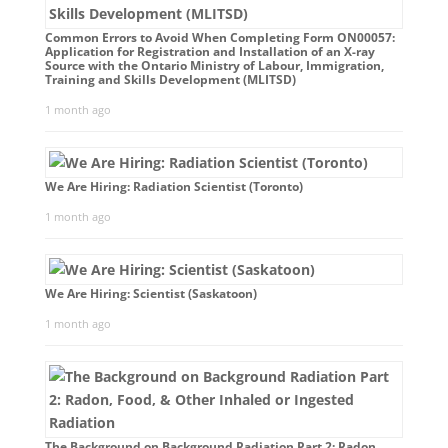
Common Errors to Avoid When Completing Form ON00057:
Application for Registration and Installation of an X-ray
Source with the Ontario Ministry of Labour, Immigration,
Training and Skills Development (MLITSD)
1 month ago
We Are Hiring: Radiation Scientist (Toronto)
1 month ago
We Are Hiring: Scientist (Saskatoon)
1 month ago
The Background on Background Radiation Part 2: Radon,