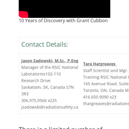
10 Years of Discovery with Grant Cubbon
Contact Details:
Jason Sadowski, M.Sc., P.Eng
Tara Hargreaves
Manager of the RSIC National
Staff Scientist and Mgr.
Laboratories102-110
Training RSIC National 
Research Drive
165 Avenue Road, Suite
Saskatoon, SK, Canada S7N
Toronto, ON, Canada M
3R3
416.650.9090 x23
306.975.0566 x225
thargreaves@radiations
jsadowski@radiationsafety.ca