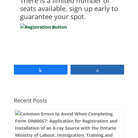
There is a limited number of
seats available. sign up early to
guarantee your spot.
Share
Share
Recent Posts