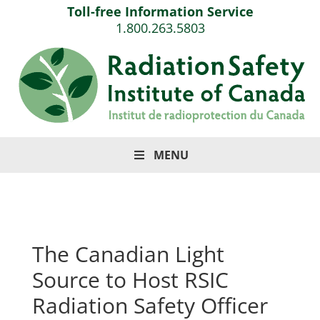
Toll-free Information Service
1.800.263.5803
MENU
The Canadian Light
Source to Host RSIC
Radiation Safety Officer