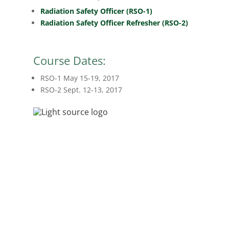
Radiation Safety Officer (RSO-1)
Radiation Safety Officer Refresher (RSO-2)
Course Dates:
RSO-1 May 15-19, 2017
RSO-2 Sept. 12-13, 2017