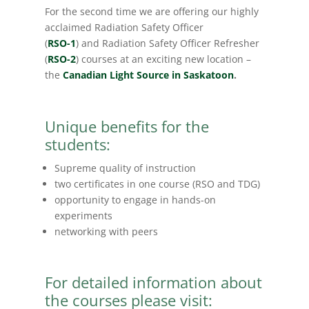
For the second time we are offering our highly
acclaimed Radiation Safety Officer
(
RSO-1
) and Radiation Safety Officer Refresher
(
RSO-2
) courses at an exciting new location –
the
Canadian Light Source in Saskatoon
.
Unique benefits for the
students:
Supreme quality of instruction
two certificates in one course (RSO and TDG)
opportunity to engage in hands-on
experiments
networking with peers
For detailed information about
the courses please visit: