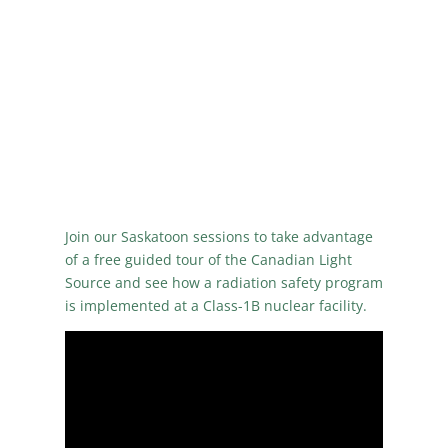
Join our Saskatoon sessions to take advantage
of a free guided tour of the Canadian Light
Source and see how a radiation safety program
is implemented at a Class-1B nuclear facility.