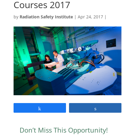
Courses 2017
by
Radiation Safety Institute
|
Apr 24, 2017
|
Share
Share
Don’t Miss This Opportunity!