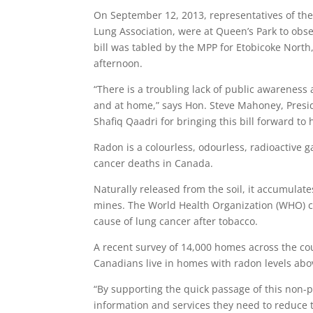
On September 12, 2013, representatives of the 
Lung Association, were at Queen’s Park to ob
bill was tabled by the MPP for Etobicoke North
afternoon.
“There is a troubling lack of public awareness
and at home,” says Hon. Steve Mahoney, Presi
Shafiq Qaadri for bringing this bill forward to h
Radon is a colourless, odourless, radioactive g
cancer deaths in Canada.
Naturally released from the soil, it accumulat
mines. The World Health Organization (WHO) cl
cause of lung cancer after tobacco.
A recent survey of 14,000 homes across the co
Canadians live in homes with radon levels abo
“By supporting the quick passage of this non-p
information and services they need to reduce t