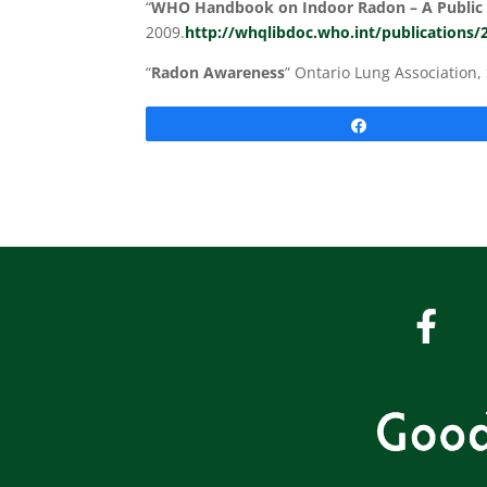
“
WHO Handbook on Indoor Radon – A Public 
2009.
http://whqlibdoc.who.int/publications
“
Radon Awareness
” Ontario Lung Association
Share