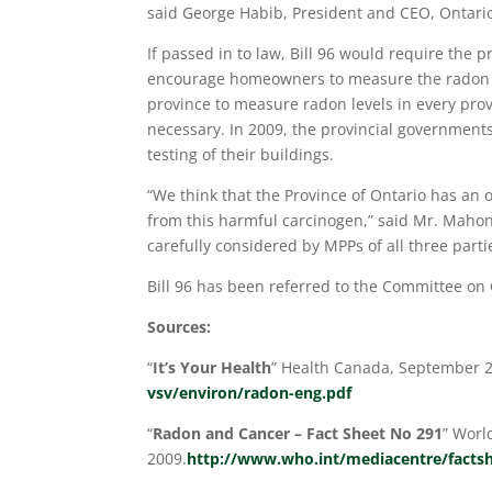
said George Habib, President and CEO, Ontario
If passed in to law, Bill 96 would require the
encourage homeowners to measure the radon lev
province to measure radon levels in every pro
necessary. In 2009, the provincial governmen
testing of their buildings.
“We think that the Province of Ontario has an o
from this harmful carcinogen,” said Mr. Mahoney.
carefully considered by MPPs of all three parti
Bill 96 has been referred to the Committee on
Sources:
“
It’s Your Health
” Health Canada, September 
vsv/environ/radon-eng.pdf
“
Radon and Cancer – Fact
Sheet No 291
” Worl
2009.
http://www.who.int/mediacentre/factsh