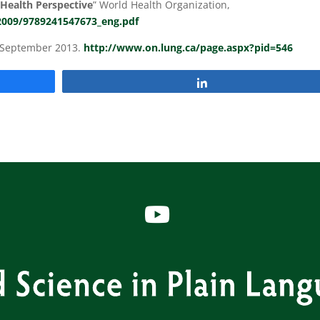
Health Perspective
” World Health Organization,
/2009/9789241547673_eng.pdf
, September 2013.
http://www.on.lung.ca/page.aspx?pid=546
Share