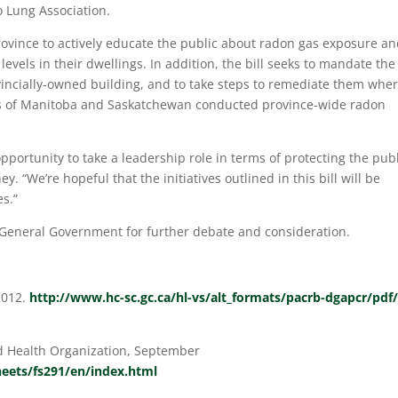
 Lung Association.
 province to actively educate the public about radon gas exposure a
els in their dwellings. In addition, the bill seeks to mandate the
vincially-owned building, and to take steps to remediate them whe
ts of Manitoba and Saskatchewan conducted province-wide radon
pportunity to take a leadership role in terms of protecting the pub
 “We’re hopeful that the initiatives outlined in this bill will be
es.”
 General Government for further debate and consideration.
2012.
http://www.hc-sc.gc.ca/hl-vs/alt_formats/pacrb-dgapcr/pdf/
d Health Organization, September
eets/fs291/en/index.html