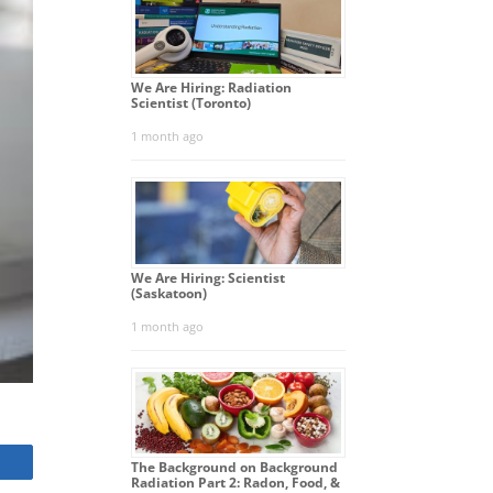
We Are Hiring: Radiation
Scientist (Toronto)
1 month ago
We Are Hiring: Scientist
(Saskatoon)
1 month ago
The Background on Background
Radiation Part 2: Radon, Food, &