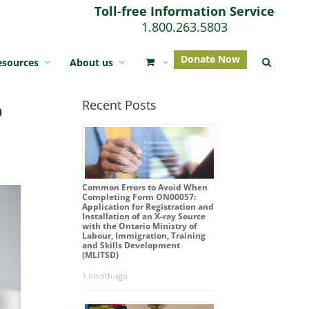
Toll-free Information Service
1.800.263.5803
Donate Now
esources
About us
o
Recent Posts
Common Errors to Avoid When
Completing Form ON00057:
Application for Registration and
Installation of an X-ray Source
with the Ontario Ministry of
Labour, Immigration, Training
and Skills Development
(MLITSD)
1 month ago