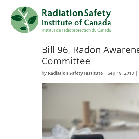
Bill 96, Radon Awaren
Committee
by
Radiation Safety Institute
|
Sep 18, 2013
|