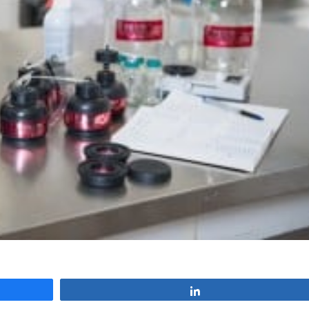
Share