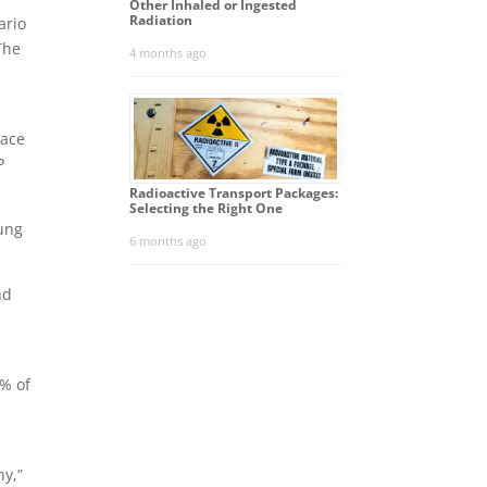
Other Inhaled or Ingested
Radiation
ario
The
4 months ago
lace
P
Radioactive Transport Packages:
Selecting the Right One
lung
6 months ago
nd
 % of
hy,”