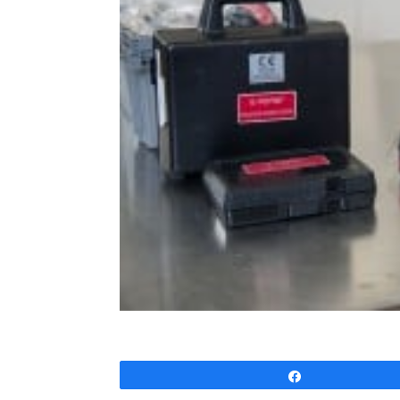
Share