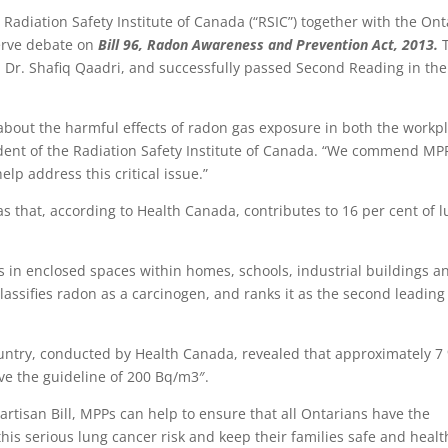
Radiation Safety Institute of Canada (“RSIC”) together with the Ont
serve debate on
Bill 96, Radon Awareness and Prevention Act, 2013.
, Dr. Shafiq Qaadri, and successfully passed Second Reading in the
 about the harmful effects of radon gas exposure in both the workp
dent of the Radiation Safety Institute of Canada. “We commend MP
elp address this critical issue.”
as that, according to Health Canada, contributes to 16 per cent of 
es in enclosed spaces within homes, schools, industrial buildings a
assifies radon as a carcinogen, and ranks it as the second leading
untry, conducted by Health Canada, revealed that approximately 7
ve the guideline of 200 Bq/m3″.
artisan Bill, MPPs can help to ensure that all Ontarians have the
his serious lung cancer risk and keep their families safe and healt