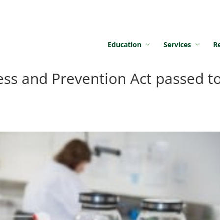
Education
Services
R
ess and Prevention Act passed t