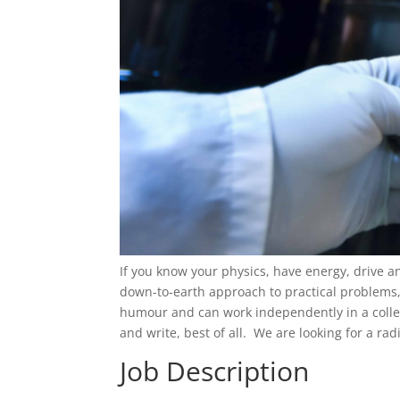
If you know your physics, have energy, drive 
down-to-earth approach to practical problems, 
humour and can work independently in a collegi
and write, best of all. We are looking for a rad
Job Description