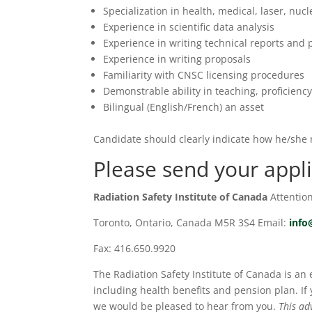
Specialization in health, medical, laser, nuc
Experience in scientific data analysis
Experience in writing technical reports and 
Experience in writing proposals
Familiarity with CNSC licensing procedures
Demonstrable ability in teaching, proficienc
Bilingual (English/French) an asset
Candidate should clearly indicate how he/she 
Please send your appli
Radiation Safety Institute of Canada
Attentio
Toronto, Ontario, Canada M5R 3S4 Email:
info
Fax: 416.650.9920
The Radiation Safety Institute of Canada is an
including health benefits and pension plan. If
we would be pleased to hear from you.
This ad