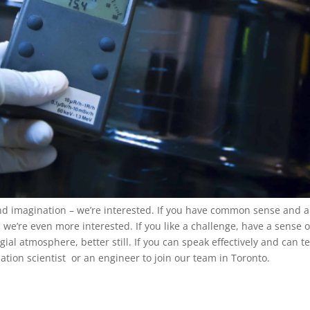
and imagination – we’re interested. If you have common sense and a
we’re even more interested. If you like a challenge, have a sense o
al atmosphere, better still. If you can speak effectively and can t
iation scientist or an engineer to join our team in Toronto.