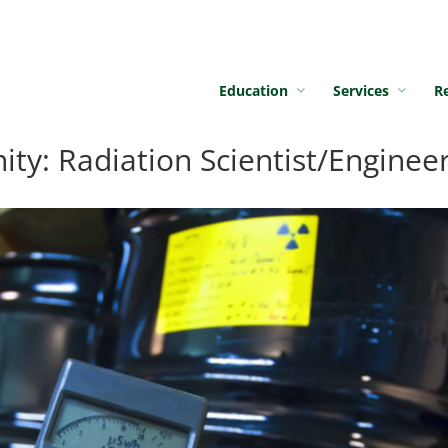
Education
Services
R
y: Radiation Scientist/Enginee