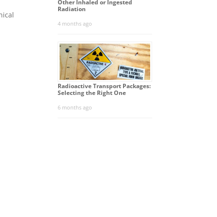
Other Inhaled or Ingested
Radiation
nical
4 months ago
Radioactive Transport Packages:
Selecting the Right One
6 months ago