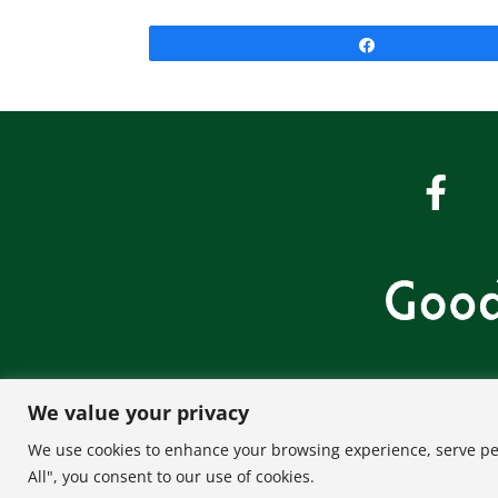
Share
We value your privacy
About U
We use cookies to enhance your browsing experience, serve pers
All", you consent to our use of cookies.