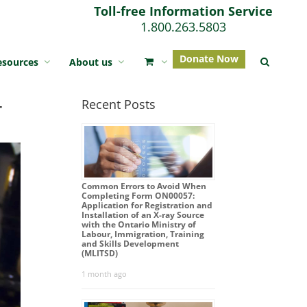
Toll-free Information Service
1.800.263.5803
Donate Now
esources
About us
r
Recent Posts
Common Errors to Avoid When
Completing Form ON00057:
Application for Registration and
Installation of an X-ray Source
with the Ontario Ministry of
Labour, Immigration, Training
and Skills Development
(MLITSD)
1 month ago