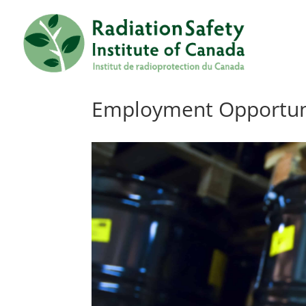
Employment Opportunit