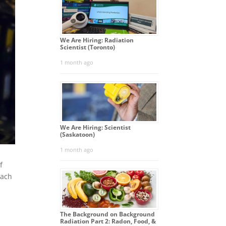
We Are Hiring: Radiation
Scientist (Toronto)
1 month ago
We Are Hiring: Scientist
(Saskatoon)
1 month ago
f
each
The Background on Background
Radiation Part 2: Radon, Food, &