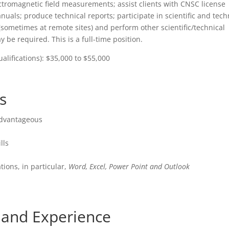
ctromagnetic field measurements; assist clients with CNSC license
nuals; produce technical reports; participate in scientific and tech
 (sometimes at remote sites) and perform other scientific/technical
 be required. This is a full-time position.
lifications): $35,000 to $55,000
s
advantageous
lls
tions, in particular,
Word, Excel, Power Point and Outlook
s and Experience