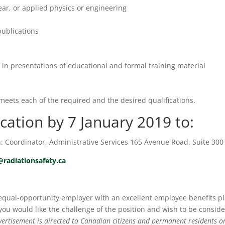
lear, or applied physics or engineering
publications
y in presentations of educational and formal training material
meets each of the required and the desired qualifications.
cation by 7 January 2019 to:
n: Coordinator, Administrative Services 165 Avenue Road, Suite 300
@radiationsafety.ca
 equal-opportunity employer with an excellent employee benefits p
 you would like the challenge of the position and wish to be consid
vertisement is directed to Canadian citizens and permanent residents on