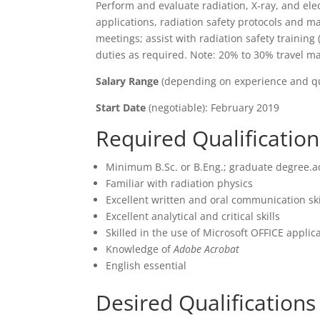
Perform and evaluate radiation, X-ray, and ele
applications, radiation safety protocols and ma
meetings; assist with radiation safety training
duties as required. Note: 20% to 30% travel may
Salary Range
(depending on experience and qua
Start Date
(negotiable): February 2019
Required Qualification
Minimum B.Sc. or B.Eng.; graduate degree.
Familiar with radiation physics
Excellent written and oral communication ski
Excellent analytical and critical skills
Skilled in the use of Microsoft OFFICE applica
Knowledge of
Adobe Acrobat
English essential
Desired Qualification