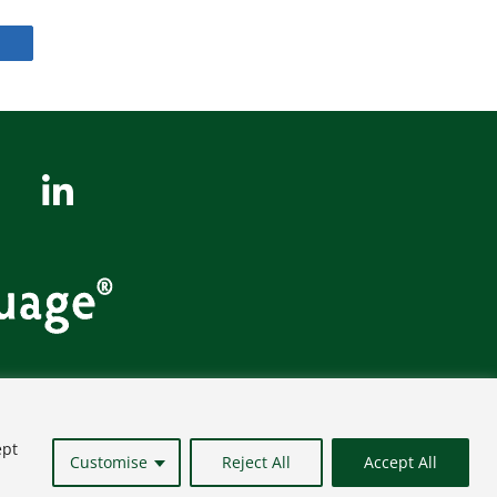
Site Map
ept
Customise
Reject All
Accept All