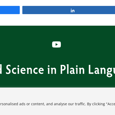
Share
s
Contact
FAQ
Privacy Policy
Terms of Use
onalised ads or content, and analyse our traffic. By clicking "Acc