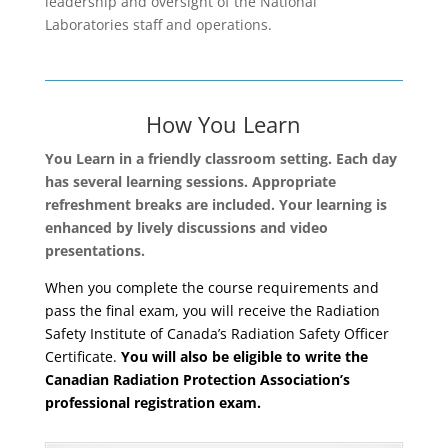
leadership and oversight of the National
Laboratories staff and operations.
How You Learn
You Learn in a friendly classroom setting. Each day
has several learning sessions. Appropriate
refreshment breaks are included. Your learning is
enhanced by lively discussions and video
presentations.
When you complete the course requirements and
pass the final exam, you will receive the Radiation
Safety Institute of Canada’s Radiation Safety Officer
Certificate.
You will also be eligible to write the
Canadian Radiation Protection Association’s
professional registration exam.