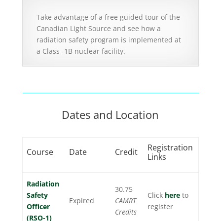
Take advantage of a free guided tour of the
Canadian Light Source and see how a
radiation safety program is implemented at
a Class -1B nuclear facility.
Dates and Location
Registration
Course
Date
Credit
Links
Radiation
30.75
Safety
Click
here
to
Expired
CAMRT
Officer
register
Credits
(RSO-1)