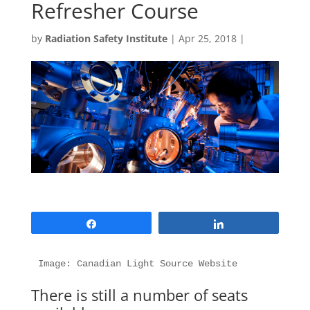
Refresher Course
by
Radiation Safety Institute
|
Apr 25, 2018
|
Share
Share
Image: Canadian Light Source Website
There is still a number of seats