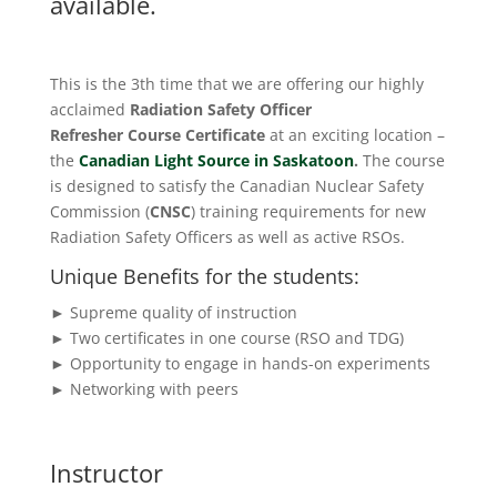
available.
This is the 3th time that we are offering our highly
acclaimed
Radiation Safety Officer
Refresher
Course
Certificate
at an exciting location –
the
Canadian Light Source in Saskatoon
.
The course
is designed to satisfy the Canadian Nuclear Safety
Commission (
CNSC
) training requirements for new
Radiation Safety Officers as well as active RSOs.
Unique Benefits for the students:
► Supreme quality of instruction
► Two certificates in one course (RSO and TDG)
► Opportunity to engage in hands-on experiments
► Networking with peers
Instructor