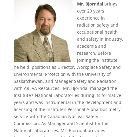
Mr. Bjorndal
brings
over 20 years
experience in
radiation safety and
occupational health
and safety in industry,
academia and
research. Before
joining the Institute,
he held positions as Director, Workplace Safety and
Environmental Protection with the University of
Saskatchewan, and Manager Safety and Radiation
with AREVA Resources. Mr. Bjorndal managed the
Institute’s National Laboratories during its formative
years and was instrumental in the development and
licensing of the Institute’s Personal Alpha Dosimetry
service with the Canadian Nuclear Safety
Commission. As Manager and Scientist for the
National Laboratories, Mr. Bjorndal provides