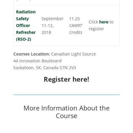
Radiation
Safety
September
11.25
Click
here
to
Officer
11-12,
CAMRT
register
Refresher
2018
Credits
(RSO-2)
Courses Location:
Canadian Light Source
44 Innovation Boulevard
Saskatoon, SK, Canada S7N 2V3
Register here!
More Information About the
Course