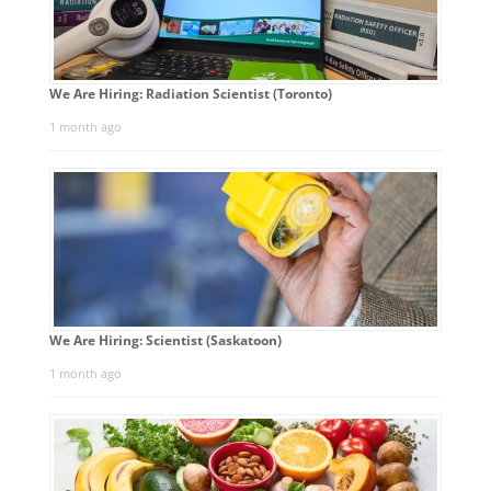
We Are Hiring: Radiation Scientist (Toronto)
1 month ago
We Are Hiring: Scientist (Saskatoon)
1 month ago