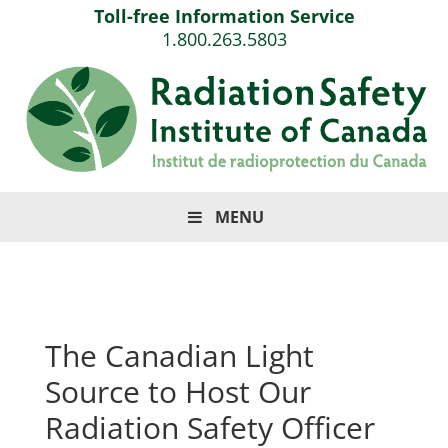
Toll-free Information Service
1.800.263.5803
MENU
The Canadian Light
Source to Host Our
Radiation Safety Officer