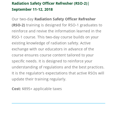
Radiation Safety Officer Refresher (RSO-2)|
September 11-12, 2018
Our two-day
Radiation Safety Officer Refresher
(RSO-2)
training is designed for RSO-1 graduates to
reinforce and revive the information learned in the
RSO-1 course. This two-day course builds on your
existing knowledge of radiation safety. Active
exchange with our educators in advance of the
course ensures course content tailored to your
specific needs. It is designed to reinforce your
understanding of regulations and the best practices.
It is the regulator’s expectations that active RSOs will
update their training regularly.
Cost:
$895+ applicable taxes