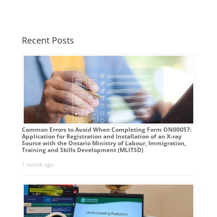
Recent Posts
Common Errors to Avoid When Completing Form ON00057:
Application for Registration and Installation of an X-ray
Source with the Ontario Ministry of Labour, Immigration,
Training and Skills Development (MLITSD)
1 month ago