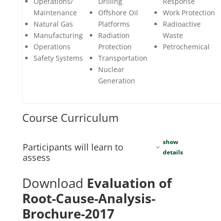
Operations/
Drilling
Response
Maintenance
Offshore Oil
Work Protection
Natural Gas
Platforms
Radioactive
Manufacturing
Radiation
Waste
Operations
Protection
Petrochemical
Safety Systems
Transportation
Nuclear
Generation
Course Curriculum
Participants will learn to
assess
Download
Evaluation of
Root-Cause-Analysis-
Brochure-2017