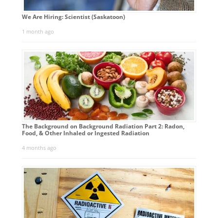
We Are Hiring: Scientist (Saskatoon)
1 month ago
The Background on Background Radiation Part 2: Radon,
Food, & Other Inhaled or Ingested Radiation
4 months ago