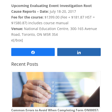
Upcoming
Evaluating Event Investigation Root
Cause Reports –
Date:
July 18-20, 2017
Fee for the course:
$1399.00 (Fee + $181.87 HST =
$1580.87) includes course manual
Venue:
National Education Centre, 300-165 Avenue
Road, Toronto, ON M5R 3S4
e[/box]
Share
Share
Recent Posts
Common Errors to Avoid When Completing Form ON00057: