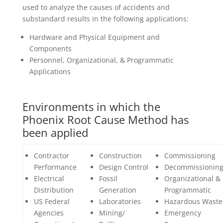
used to analyze the causes of accidents and
substandard results in the following applications:
Hardware and Physical Equipment and
Components
Personnel, Organizational, & Programmatic
Applications
Environments in which the
Phoenix Root Cause Method has
been applied
Contractor
Construction
Commissioning
Performance
Design Control
Decommissionin
Electrical
Fossil
Organizational &
Distribution
Generation
Programmatic
US Federal
Laboratories
Hazardous Waste
Agencies
Mining/
Emergency