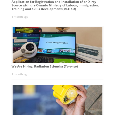
Application for Registration and Installation of an X-ray
Source with the Ontario Ministry of Labour, Immigration,
Training and Skills Development (MLITSD)
1 month ago
We Are Hiring: Radiation Scientist (Toronto)
1 month ago