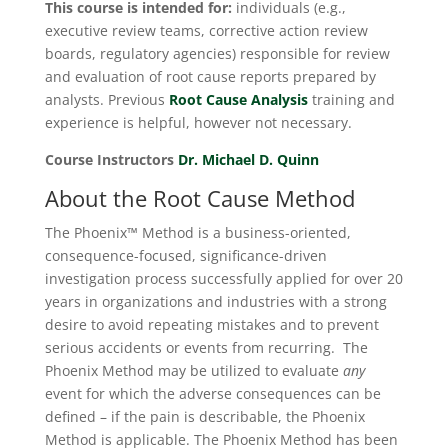
This course is intended for:
individuals (e.g.,
executive review teams, corrective action review
boards, regulatory agencies) responsible for review
and evaluation of root cause reports prepared by
analysts. Previous
Root Cause Analysis
training and
experience is helpful, however not necessary.
Course Instructors
Dr. Michael D. Quinn
About the Root Cause Method
The Phoenix™ Method is a business-oriented,
consequence-focused, significance-driven
investigation process successfully applied for over 20
years in organizations and industries with a strong
desire to avoid repeating mistakes and to prevent
serious accidents or events from recurring. The
Phoenix Method may be utilized to evaluate
any
event for which the adverse consequences can be
defined – if the pain is describable, the Phoenix
Method is applicable. The Phoenix Method has been