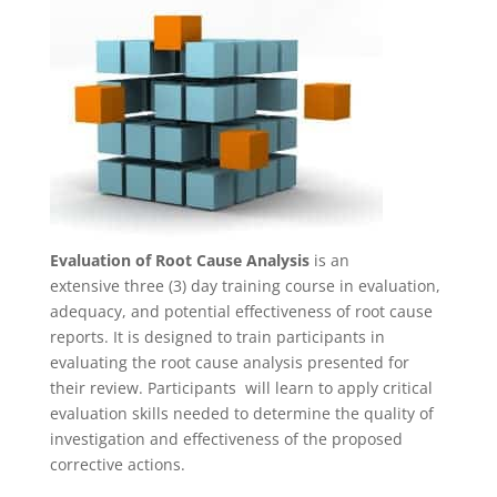
Evaluation of Root Cause Analysis
is an
extensive three (3) day training course in evaluation,
adequacy, and potential effectiveness of root cause
reports. It is designed to train participants in
evaluating the root cause analysis presented for
their review. Participants will learn to apply critical
evaluation skills needed to determine the quality of
investigation and effectiveness of the proposed
corrective actions.