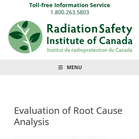
Toll-free Information Service
1.800.263.5803
MENU
Evaluation of Root Cause
Analysis