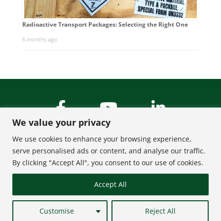
Radioactive Transport Packages: Selecting the Right One
6 months ago
We value your privacy
We use cookies to enhance your browsing experience,
serve personalised ads or content, and analyse our traffic.
By clicking "Accept All", you consent to our use of cookies.
About Us
Contact
Accept All
FAQ
Privacy Policy
Terms of Use
Site Map
Customise
Reject All